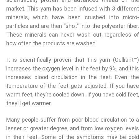
market. This yarn has been infused with 3 different
minerals, which have been crushed into micro-
particles and are then “shot” into the polyester fiber.
These minerals can never wash out, regardless of
how often the products are washed.
It is scientifically proven that this yarn (Celliant™)
increases the oxygen level in the feet by 9%, and this
increases blood circulation in the feet. Even the
temperature of the feet gets adjusted. If you have
warm feet, they’re cooled down. If you have cold feet,
they’ll get warmer.
Many people suffer from poor blood circulation to a
lesser or greater degree, and from low oxygen levels
in their feet. Some of the symptoms may be cold