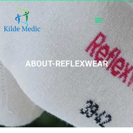
ABOUT-REFLEXWEAR