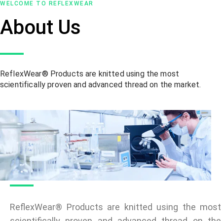
WELCOME TO REFLEXWEAR
About Us
ReflexWear® Products are knitted using the most
scientifically proven and advanced thread on the market.
ReflexWear® Products are knitted using the most
scientifically proven and advanced thread on the