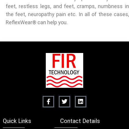
feet, restless legs, and feet, cramps, numbness in
the feet, neuropathy pain etc. In all of these cases,
ReflexWear® can help you.
Quick Links
Contact Details