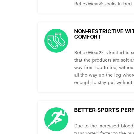
ReflexWear® socks in bed.
NON-RESTRICTIVE WI
COMFORT
ReflexWear® is knitted in s
that the products are soft a
way from top to toe, withou
all the way up the leg where
enough to stay put without
BETTER SPORTS PER
Due to the increased blood c
transported faster to the m