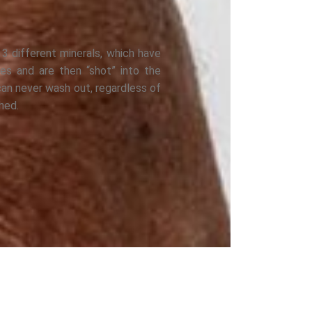
 3 different minerals, which have
les and are then “shot” into the
can never wash out, regardless of
hed.