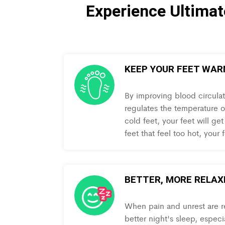
Experience Ultima
KEEP YOUR FEET WA
By improving blood circula
regulates the temperature of
cold feet, your feet will get
feet that feel too hot, your
BETTER, MORE RELAX
When pain and unrest are re
better night's sleep, especi