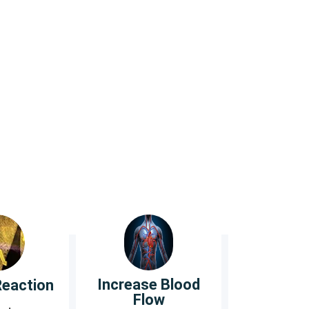
eet.
otton and Merino wool.
Increase Blood
Reaction
Flow