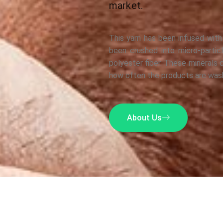
market.
This yarn has been infused with
been crushed into micro-partic
polyester fiber. These minerals 
how often the products are was
About Us