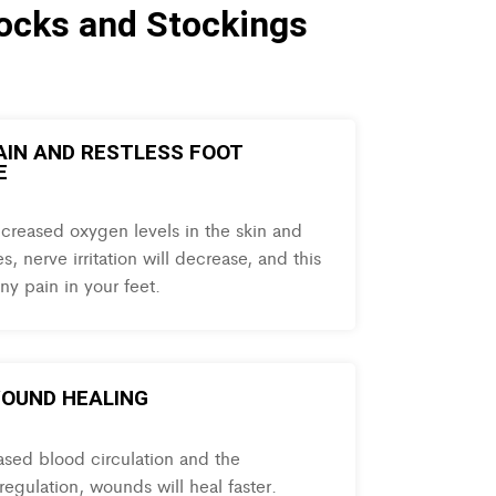
ocks and Stockings
PAIN AND RESTLESS FOOT
E
ncreased oxygen levels in the skin and
s, nerve irritation will decrease, and this
ny pain in your feet.
OUND HEALING
ased blood circulation and the
egulation, wounds will heal faster.