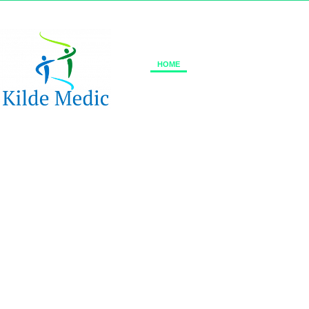
+45 70 70 76 17
info@kildemedic.com
HOME
ABOUT US
REFLEXWE
Impro
ReflexWear®
comfort and diabet