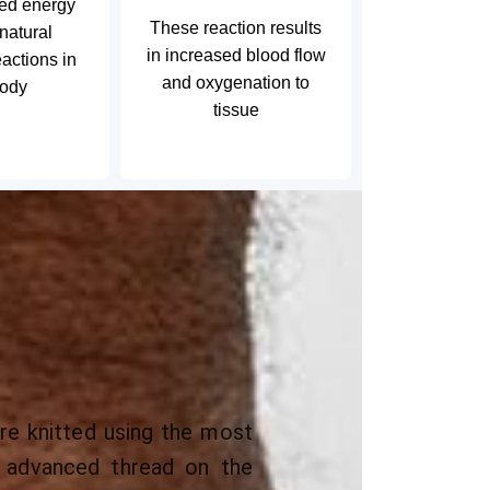
led energy
These reaction results
 natural
in increased blood flow
actions in
and oxygenation to
body
tissue
e knitted using the most
nd advanced thread on the