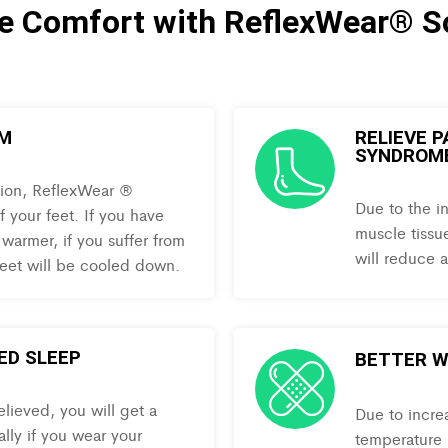
te Comfort with ReflexWear® S
RM
RELIEVE 
SYNDROM
tion, ReflexWear ®
Due to the i
 your feet. If you have
muscle tissue
 warmer, if you suffer from
will reduce a
 feet will be cooled down.
ED SLEEP
BETTER W
lieved, you will get a
Due to incre
ally if you wear your
temperature r