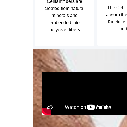
Celliant fibers are
The Celli
created from natural
absorb th
minerals and
(Kinetic e
embedded into
the
polyester fibers