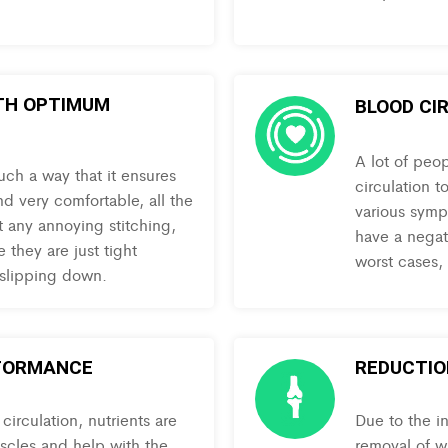
TH OPTIMUM
BLOOD CI
A lot of peo
uch a way that it ensures
circulation t
nd very comfortable, all the
various symp
t any annoying stitching,
have a negati
 they are just tight
worst cases,
 slipping down.
FORMANCE
REDUCTION
irculation, nutrients are
Due to the i
uscles and help with the
removal of w