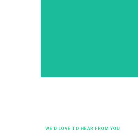
Compression Traval
Stockings
WE'D LOVE TO HEAR FROM YOU