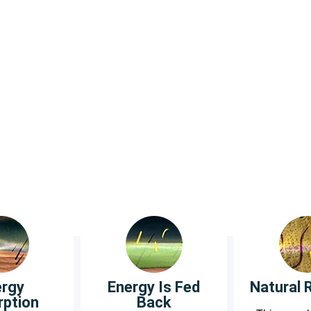
od circulation and oxygen levels in the hands and f
t and diabetes socks are knitted from: Bamboo, C
ergy
Energy Is Fed
Natural 
rption
Back