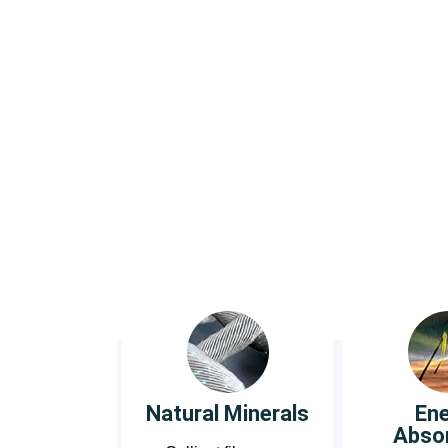
blo
Kilde®
Quality Comfor
Natural Minerals
En
Abso