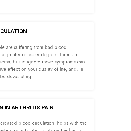
RCULATION
ple are suffering from bad blood
o a greater or lesser degree. There are
toms, but to ignore those symptoms can
ve effect on your quality of life, and, in
 be devastating.
 IN ARTHRITIS PAIN
ncreased blood circulation, helps with the
aste products. Your joints on the hands