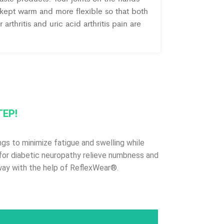
 kept warm and more flexible so that both
 arthritis and uric acid arthritis pain are
TEP!
gs to minimize fatigue and swelling while
es for diabetic neuropathy relieve numbness and
 way with the help of ReflexWear®.