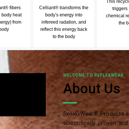
This recyc
ant® fibers
Celliant® transforms the
triggers
e body heat
body's energy into
chemical re
nergy) from
infereed radation, and
the 
 body
reflect this energy back
to the body
WELCOME TO REFLEXWEAR
About Us
ReflexWear® Products ar
scientifically proven a