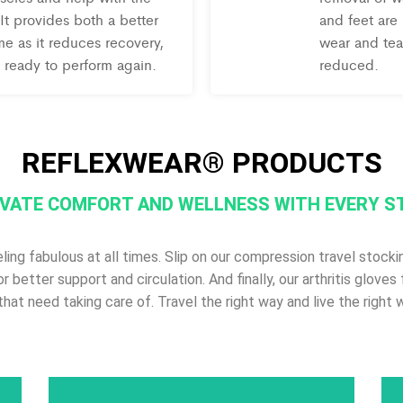
It provides both a better
and feet are
e as it reduces recovery,
wear and tear
 ready to perform again.
reduced.
REFLEXWEAR® PRODUCTS
VATE COMFORT AND WELLNESS WITH EVERY S
g fabulous at all times. Slip on our compression travel stockin
for better support and circulation. And finally, our arthritis glov
that need taking care of. Travel the right way and live the right