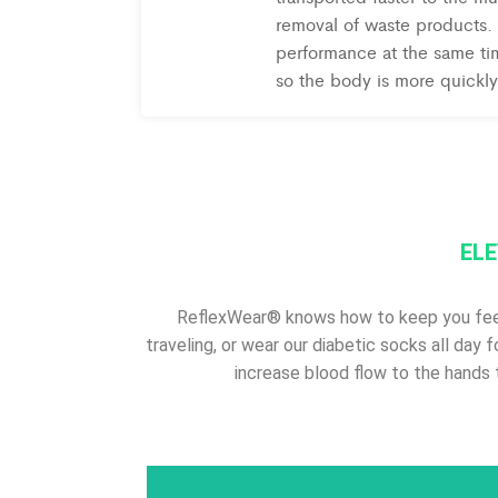
removal of waste products. 
performance at the same tim
so the body is more quickly
ELE
ReflexWear® knows how to keep you feelin
traveling, or wear our diabetic socks all day 
increase blood flow to the hands 