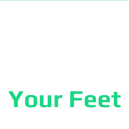
AR® PRODUCTS
KILDE® PRODUCTS
CATALOG DOWNLOAD
HO
ve The Hea
Your Feet
es socks as well as arthritis gloves are knitted fr